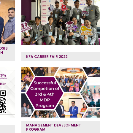
OSIS
TH
KFA CAREER FAIR 2022
MANAGEMENT DEVELOPMENT
PROGRAM