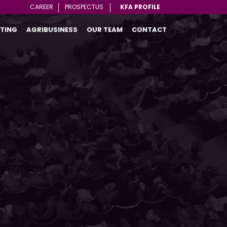
CAREER
PROSPECTUS
KFA PROFILE
TING
AGRIBUSINESS
OUR TEAM
CONTACT