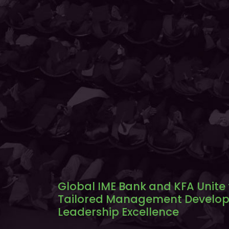
Global IME Bank and KFA Unite
Tailored Management Develop
Leadership Excellence