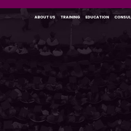
ABOUT US
TRAINING
EDUCATION
CONSUL