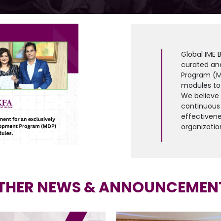
Global IME 
curated an
Program (M
modules to
We believe t
continuous 
effectivene
organizatio
THER NEWS & ANNOUNCEMEN