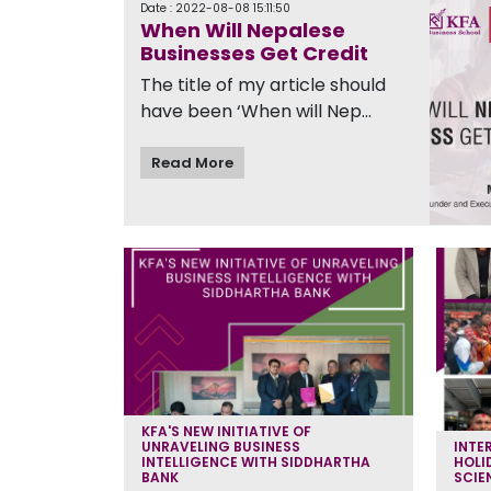
Date : 2022-08-08 15:11:50
When Will Nepalese
Businesses Get Credit
The title of my article should
have been ‘When will Nep...
Read More
KFA'S NEW INITIATIVE OF
UNRAVELING BUSINESS
INTE
INTELLIGENCE WITH SIDDHARTHA
HOLI
BANK
SCIE