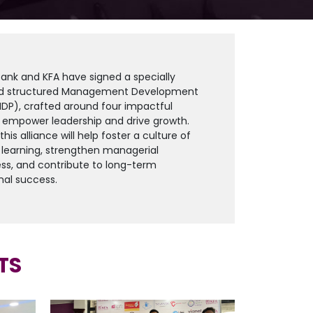
Bank and KFA have signed a specially
d structured Management Development
DP), crafted around four impactful
 empower leadership and drive growth.
his alliance will help foster a culture of
learning, strengthen managerial
ss, and contribute to long-term
nal success.
TS