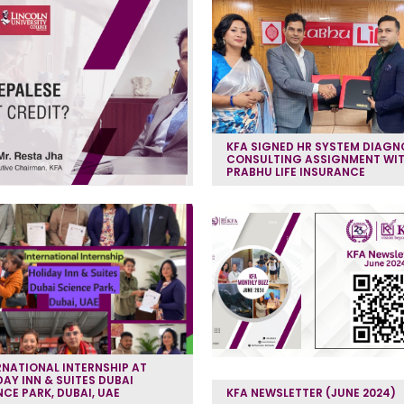
KFA SIGNED HR SYSTEM DIAGN
CONSULTING ASSIGNMENT WI
PRABHU LIFE INSURANCE
RNATIONAL INTERNSHIP AT
DAY INN & SUITES DUBAI
NCE PARK, DUBAI, UAE
KFA NEWSLETTER (JUNE 2024)