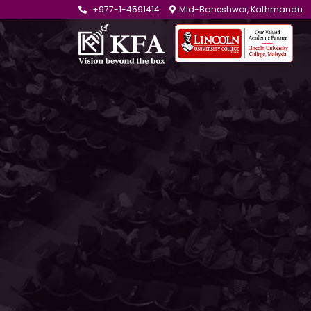
+977-1-4591414
Mid-Baneshwor, Kathmandu