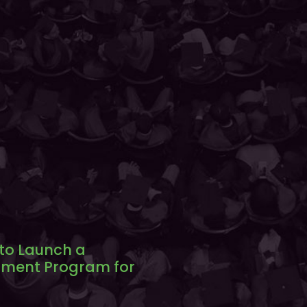
 to Launch a
ment Program for