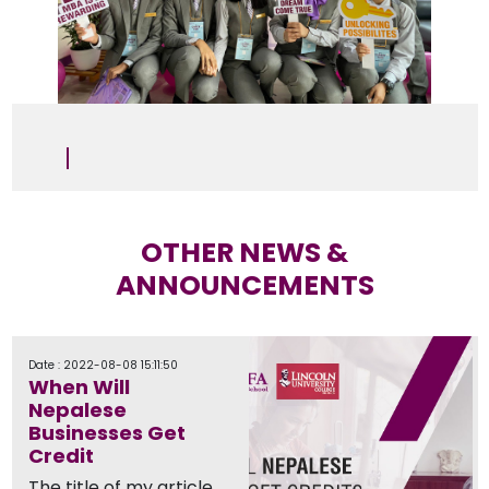
OTHER NEWS &
ANNOUNCEMENTS
Date : 2022-08-08 15:11:50
When Will
Nepalese
Businesses Get
Credit
The title of my article