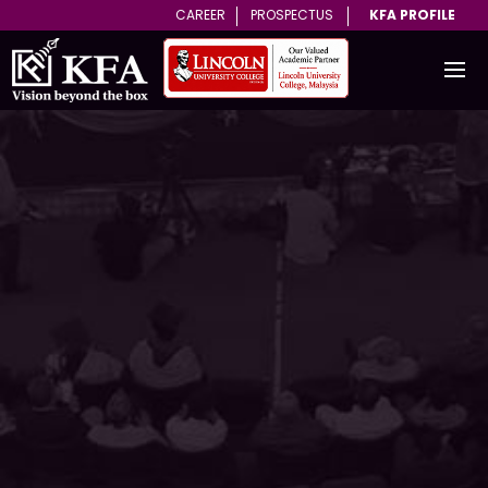
CAREER
PROSPECTUS
KFA PROFILE