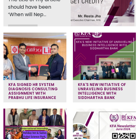
should have been
‘When will Nep...
Read More
KFA SIGNED HR SYSTEM
KFA'S NEW INITIATIVE OF
DIAGNOSIS CONSULTING
UNRAVELING BUSINESS
ASSIGNMENT WITH
INTELLIGENCE WITH
PRABHU LIFE INSURANCE
SIDDHARTHA BANK