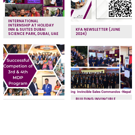
INTERNATIONAL
INTERNSHIP AT HOLIDAY
INN & SUITES DUBAI
KFA NEWSLETTER (JUNE
SCIENCE PARK, DUBAI, UAE
2024)
BUILDING INVINCIBLE
MANAGEMENT
SALES COMMANDOS -
DEVELOPMENT PROGRAM
NEPAL BANK
‹
1
2
3
4
›