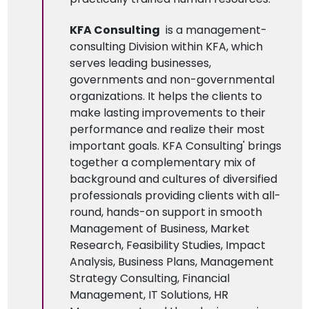
KFA Consulting
is a management-
consulting Division within KFA, which
serves leading businesses,
governments and non-governmental
organizations. It helps the clients to
make lasting improvements to their
performance and realize their most
important goals. KFA Consulting' brings
together a complementary mix of
background and cultures of diversified
professionals providing clients with all-
round, hands-on support in smooth
Management of Business, Market
Research, Feasibility Studies, Impact
Analysis, Business Plans, Management
Strategy Consulting, Financial
Management, IT Solutions, HR