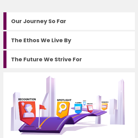
Our Journey So Far
The Ethos We Live By
The Future We Strive For