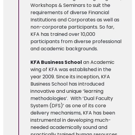
Workshops & Seminars to suit the
requirements of diverse Financial
Institutions and Corporates as well as
non-corporate participants. So far,
KFA has trained over 10,000
participants from diverse professional
and academic backgrounds.
KFA Business School
an Academic
wing of KFA was established in the
year 2009. Since its inception, KFA
Business School has introduced
innovative and unique ‘learning
methodologies’. With ‘Dual Faculty
System (DFS)’ as one of its core
delivery mechanisms, KFA has been
instrumental in developing much-
needed academically sound and
practically trained human resources.