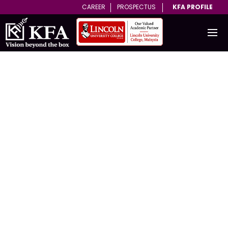
CAREER
PROSPECTUS
KFA PROFILE