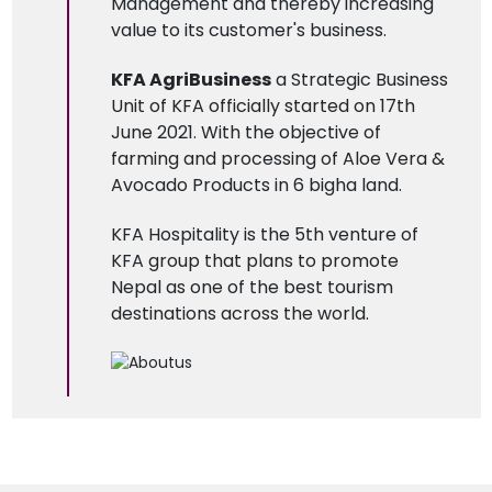
Management and thereby increasing
value to its customer's business.
KFA AgriBusiness
a Strategic Business
Unit of KFA officially started on 17th
June 2021. With the objective of
farming and processing of Aloe Vera &
Avocado Products in 6 bigha land.
KFA Hospitality is the 5th venture of
KFA group that plans to promote
Nepal as one of the best tourism
destinations across the world.