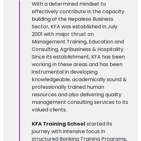
With a determined mindset to
effectively contribute in the capacity
building of the Nepalese Business
Sector, KFA was established in July
2001 with major thrust on
Management Training,
Education
and
Consulting, Agribusiness & Hospitality.
Since its establishment, KFA has been
working in these areas and has been
instrumental in developing
knowledgeable, academically sound &
professionally trained human
resources and also delivering quality
management consulting services to its
valued clients.
KFA Training School
started its
journey with intensive focus in
structured Banking Training Programs,