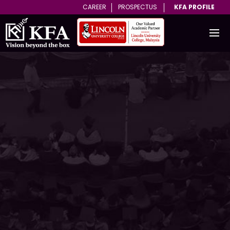
CAREER
PROSPECTUS
KFA PROFILE