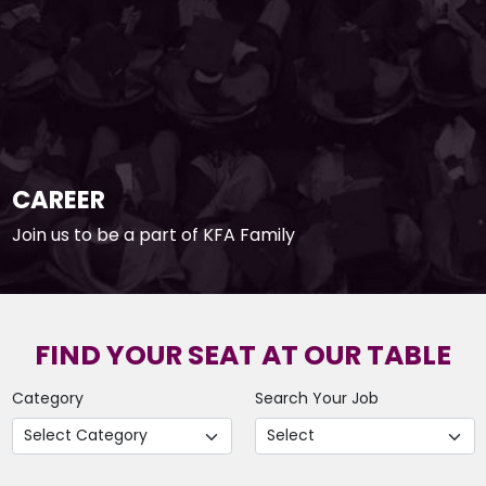
CAREER
Join us to be a part of KFA Family
FIND YOUR SEAT AT OUR TABLE
Category
Search Your Job