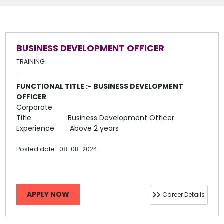
BUSINESS DEVELOPMENT OFFICER
TRAINING
FUNCTIONAL TITLE :- BUSINESS DEVELOPMENT
OFFICER
Corporate
Title
:Business Development Officer
Experience
: Above 2 years
Posted date : 08-08-2024
APPLY NOW
Career Details