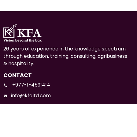
26 years of experience in the knowledge spectrum
through education, training, consulting, agribusiness
& hospitality.
CONTACT
+977-1-4591414
info@kfaltd.com
Mid-Baneshwor, Kathmandu
Social Media: