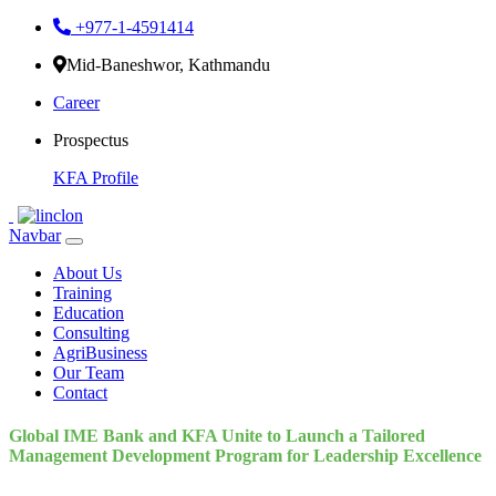
+977-1-4591414
Mid-Baneshwor, Kathmandu
Career
Prospectus
KFA Profile
Navbar
About Us
Training
Education
Consulting
AgriBusiness
Our Team
Contact
Global IME Bank and KFA Unite to Launch a Tailored
Management Development Program for Leadership Excellence