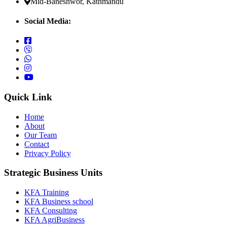
Mid-Baneshwor, Kathmandu
Social Media:
Quick Link
Home
About
Our Team
Contact
Privacy Policy
Strategic Business Units
KFA Training
KFA Business school
KFA Consulting
KFA AgriBusiness