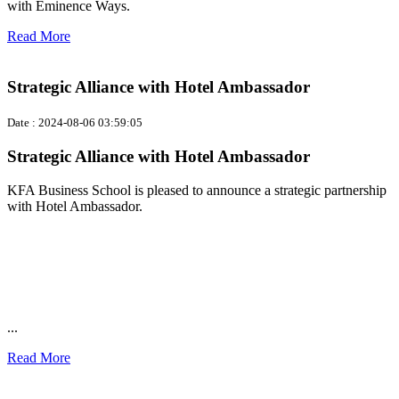
with Eminence Ways.
Read More
Strategic Alliance with Hotel Ambassador
Date : 2024-08-06 03:59:05
Strategic Alliance with Hotel Ambassador
KFA Business School is pleased to announce a strategic partnership
with Hotel Ambassador.
...
Read More