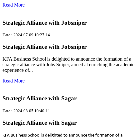
Read More
Strategic Alliance with Jobsniper
Date : 2024-07-09 10:27:14
Strategic Alliance with Jobsniper
KFA Business School is delighted to announce the formation of a
strategic alliance with Jobs Sniper, aimed at enriching the academic
experience of...
Read More
Strategic Alliance with Sagar
Date : 2024-08-05 10:40:11
Strategic Alliance with Sagar
KFA Business School is delighted to announce the formation of a