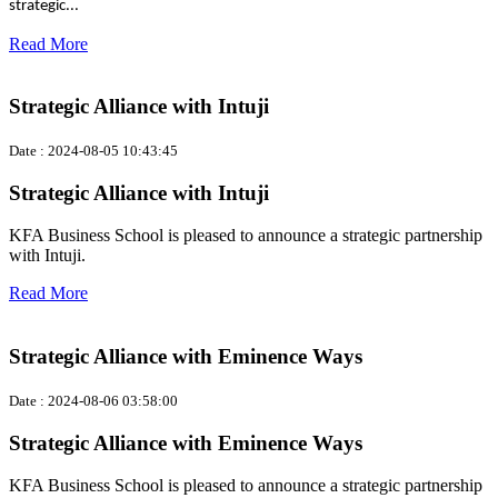
strategic...
Read More
Strategic Alliance with Intuji
Date : 2024-08-05 10:43:45
Strategic Alliance with Intuji
KFA Business School is pleased to announce a strategic partnership
with Intuji.
Read More
Strategic Alliance with Eminence Ways
Date : 2024-08-06 03:58:00
Strategic Alliance with Eminence Ways
KFA Business School is pleased to announce a strategic partnership