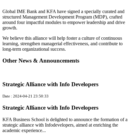
Global IME Bank and KFA have signed a specially curated and
structured Management Development Program (MDP), crafted
around four impactful modules to empower leadership and drive
growth.
We believe this alliance will help foster a culture of continuous
learning, strengthen managerial effectiveness, and contribute to
long-term organizational success.
Other News & Announcements
Strategic Alliance with Info Developers
Date : 2024-04-21 23:50:33
Strategic Alliance with Info Developers
KFA Business School is delighted to announce the formation of a
strategic alliance with Infodevelopers, aimed at enriching the
academic experience...