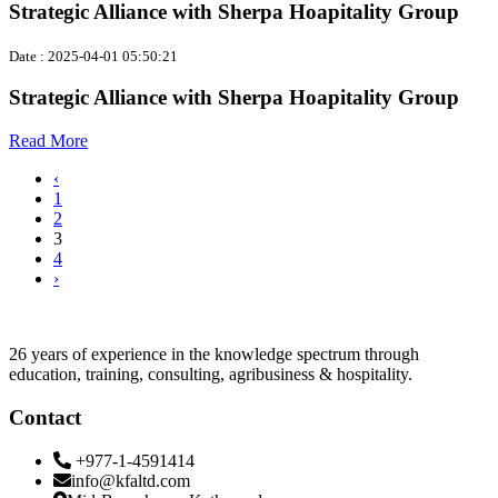
Strategic Alliance with Sherpa Hoapitality Group
Date : 2025-04-01 05:50:21
Strategic Alliance with Sherpa Hoapitality Group
Read More
‹
1
2
3
4
›
26 years of experience in the knowledge spectrum through
education, training, consulting, agribusiness & hospitality.
Contact
+977-1-4591414
info@kfaltd.com