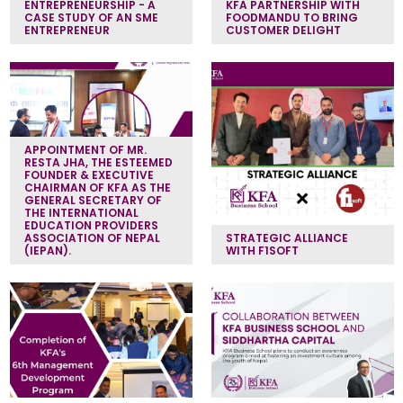
ENTREPRENEURSHIP - A
KFA PARTNERSHIP WITH
CASE STUDY OF AN SME
FOODMANDU TO BRING
ENTREPRENEUR
CUSTOMER DELIGHT
APPOINTMENT OF MR.
RESTA JHA, THE ESTEEMED
FOUNDER & EXECUTIVE
CHAIRMAN OF KFA AS THE
GENERAL SECRETARY OF
THE INTERNATIONAL
EDUCATION PROVIDERS
ASSOCIATION OF NEPAL
STRATEGIC ALLIANCE
(IEPAN).
WITH F1SOFT