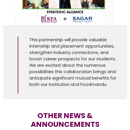
This partnership will provide valuable
internship and placement opportunities,
strengthen industry connections, and
boost career prospects for our students.
We are excited about the numerous
possibilities this collaboration brings and
anticipate significant mutual benefits for
both our institution and Foodmandu.
OTHER NEWS &
ANNOUNCEMENTS