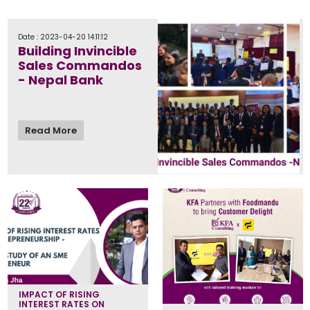
Date : 2023-04-20 14:11:12
Building Invincible
Sales Commandos
- Nepal Bank
Read More
IMPACT OF RISING
INTEREST RATES ON