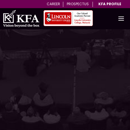
CAREER
PROSPECTUS
KFA PROFILE