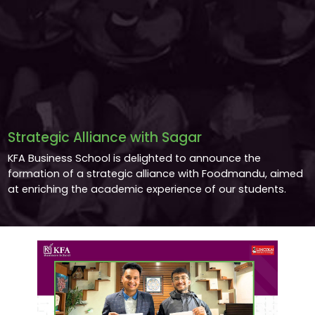
Strategic Alliance with Sagar
KFA Business School is delighted to announce the
formation of a strategic alliance with Foodmandu, aimed
at enriching the academic experience of our students.