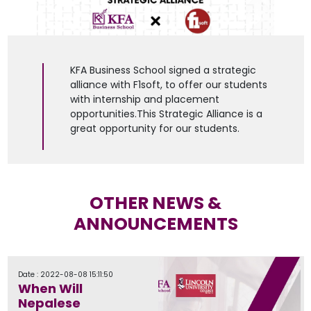
KFA Business School signed a strategic
alliance with F1soft, to offer our students
with internship and placement
opportunities.This Strategic Alliance is a
great opportunity for our students.
OTHER NEWS &
ANNOUNCEMENTS
Date : 2022-08-08 15:11:50
When Will
Nepalese