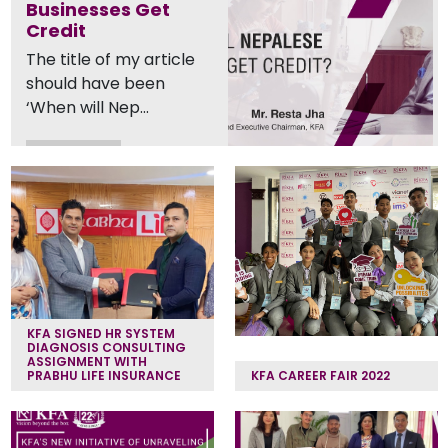
Businesses Get
Credit
The title of my article
should have been
‘When will Nep...
Read More
KFA SIGNED HR SYSTEM
DIAGNOSIS CONSULTING
ASSIGNMENT WITH
PRABHU LIFE INSURANCE
KFA CAREER FAIR 2022