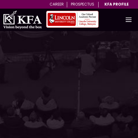
CAREER
PROSPECTUS
KFA PROFILE