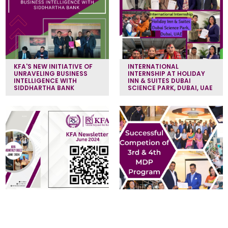
KFA'S NEW INITIATIVE OF
INTERNATIONAL
UNRAVELING BUSINESS
INTERNSHIP AT HOLIDAY
INTELLIGENCE WITH
INN & SUITES DUBAI
SIDDHARTHA BANK
SCIENCE PARK, DUBAI, UAE
KFA NEWSLETTER (JUNE
MANAGEMENT
2024)
DEVELOPMENT PROGRAM