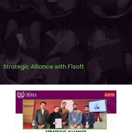
Strategic Alliance with F1soft