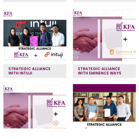
STRATEGIC ALLIANCE
STRATEGIC ALLIANCE
WITH INTUJI
WITH EMINENCE WAYS