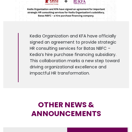
Kedia Organization and KFA have officially
signed an agreement to provide strategic
HR consulting services for Batas NBFC –
Kedia’s hire purchase financing subsidiary.
This collaboration marks a new step toward
driving organizational excellence and
impactful HR transformation.
OTHER NEWS &
ANNOUNCEMENTS