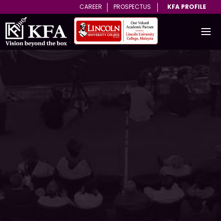
CAREER
PROSPECTUS
KFA PROFILE