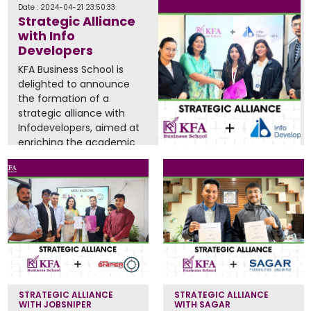
Date : 2024-04-21 23:50:33
Strategic Alliance
with Info
Developers
KFA Business School is
delighted to announce
the formation of a
strategic alliance with
Infodevelopers, aimed at
enriching the academic
experience...
Read More
STRATEGIC ALLIANCE
STRATEGIC ALLIANCE
WITH JOBSNIPER
WITH SAGAR