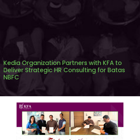
Kedia Organization Partners with KFA to
Deliver Strategic HR Consulting for Batas
NBFC