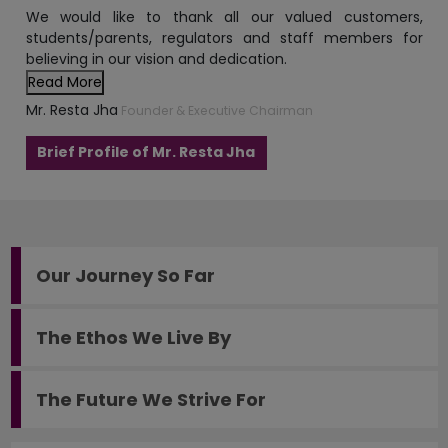
Read More
Mr. Resta Jha
Founder & Executive Chairman
Brief Profile of Mr. Resta Jha
Our Journey So Far
The Ethos We Live By
The Future We Strive For