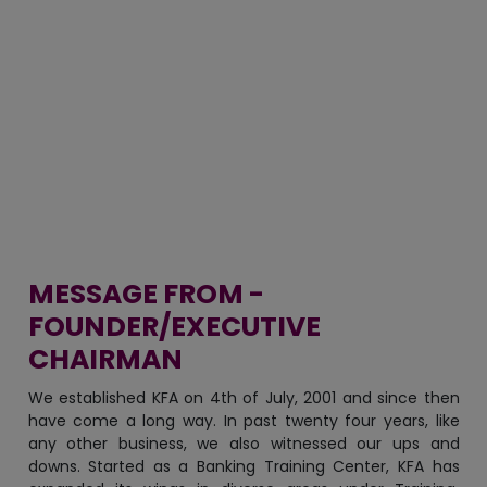
MESSAGE FROM -
FOUNDER/EXECUTIVE
CHAIRMAN
We established KFA on 4th of July, 2001 and since then
have come a long way. In past twenty four years, like
any other business, we also witnessed our ups and
downs. Started as a Banking Training Center, KFA has
expanded its wings in diverse areas under Training,
Education, Consulting and now recently-commenced
KFA Agro & Processing Unit.