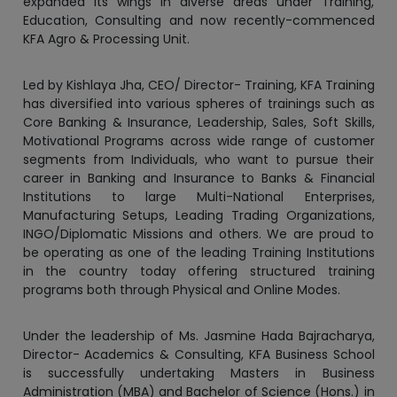
Led by Kishlaya Jha, CEO/ Director- Training, KFA Training
has diversified into various spheres of trainings such as
Core Banking & Insurance, Leadership, Sales, Soft Skills,
Motivational Programs across wide range of customer
segments from Individuals, who want to pursue their
career in Banking and Insurance to Banks & Financial
Institutions to large Multi-National Enterprises,
Manufacturing Setups, Leading Trading Organizations,
INGO/Diplomatic Missions and others. We are proud to
be operating as one of the leading Training Institutions
in the country today offering structured training
programs both through Physical and Online Modes.
Under the leadership of Ms. Jasmine Hada Bajracharya,
Director- Academics & Consulting, KFA Business School
is successfully undertaking Masters in Business
Administration (MBA) and Bachelor of Science (Hons.) in
Hospitality Management (BHM) programs under the
affiliation of Lincoln University College, Malaysia. The
school has adopted unique teaching methodologies of