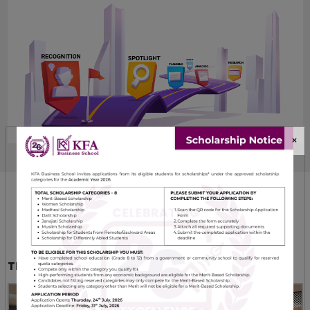
×
SBUs
WHAT WE DO
TRAINING