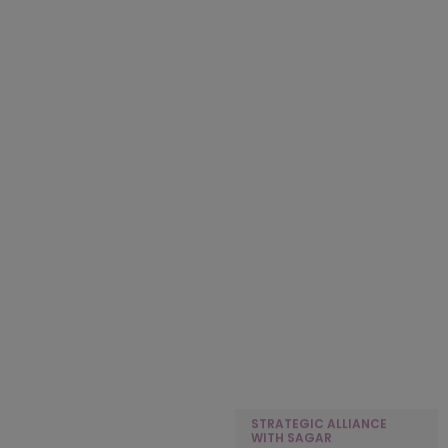
TAILORED MANAGEMENT
KEDIA ORGANIZATION
DEVELOPMENT PROGRAM
PARTNERS WITH KFA TO
FOR LEADERSHIP
DELIVER STRATEGIC HR
EXCELLENCE
CONSULTING FOR BATAS
NBFC
STRATEGIC ALLIANCE
WITH SHERPA HOAPITALITY
STRATEGIC ALLIANCE
GROUP
WITH SAGAR