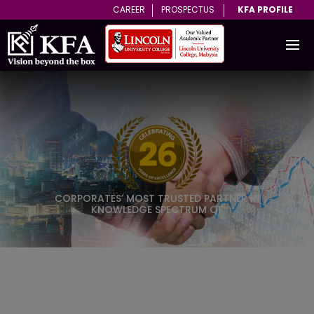
CAREER
PROSPECTUS
KFA PROFILE
on
Previous
N
ROVED
Learn More