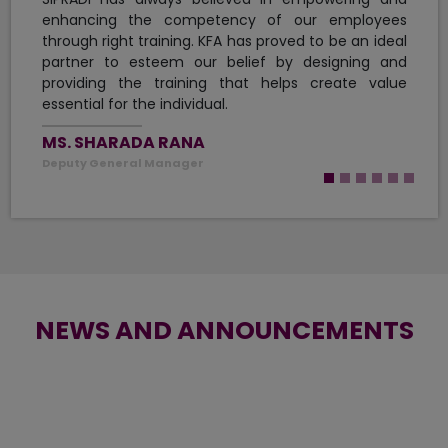
building their career.
PANCHAKANYA GROUP
NEWS AND ANNOUNCEMENTS
GLOBAL IME BANK AND KFA
UNITE TO LAUNCH A