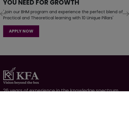
APPLY NOW
26 years of experience in the knowledge spectrum
through education, training, consulting, agribusiness
& hospitality.
CONTACT
+977-1-4591414
info@kfaltd.com
Mid-Baneshwor, Kathmandu