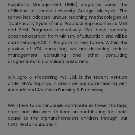
'Dual Faculty System' and 'Practical Approach' in its MBA
and BHM Programs respectively. We have recently
obtained approval from Ministry of Education, and will be
commencing BCS. IT Program in near future. Within the
purview of KFA consulting, we are delivering various
management consulting and other consulting
assignments to our valued customers.
KFA Agro & Processing Pvt. Ltd. is the recent Venture
under KFA’s flagship, in which we are commencing with
Avocado and Aloe Vera Farming & Processing.
We strive to continuously contribute in these strategic
areas and also want to keep on contributing for social
cause to the orphan/homeless children through our
NGO 'Resta Foundation'.
We would like to thank all our valued customers,
students/parents, regulators and staff members for
believing in our vision and dedication.