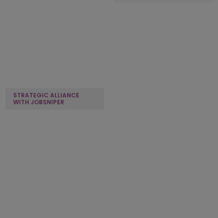
STRATEGIC ALLIANCE
STRATEGIC ALLIANCE
WITH JOBSNIPER
WITH HOTEL AMBASSADOR
STRATEGIC ALLIANCE
STRATEGIC ALLIANCE
WITH EMINENCE WAYS
WITH INTUJI
OUR CLIENTS