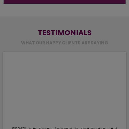
TESTIMONIALS
WHAT OUR HAPPY CLIENTS ARE SAYING
We found KFA MBA graduates knowl
confident while presenting themselves
smart, assertive and have potential to 
for the organization they would join in t