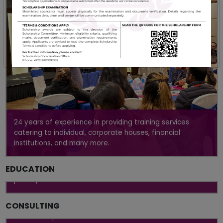
24 years of experience in providing training services
catering to individual, corporate houses, financial
institutions, and many more.
Uniquely designed curriculum to impart theoretical and
EDUCATION
practical knowledge to kick-start your professional
journey
Providing uniquely tailored, pragmatic, and holistic
CONSULTING
management solutions to make lasting improvement in
our clients' performances.